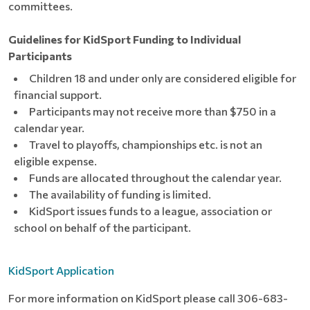
committees.
Guidelines for KidSport Funding to Individual
Participants
Children 18 and under only are considered eligible for
financial support.
Participants may not receive more than $750 in a
calendar year.
Travel to playoffs, championships etc. is not an
eligible expense.
Funds are allocated throughout the calendar year.
The availability of funding is limited.
KidSport issues funds to a league, association or
school on behalf of the participant.
KidSport Application
For more information on KidSport please call 306-683-