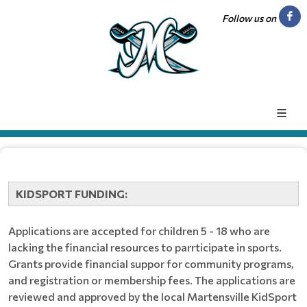
Follow us on
KIDSPORT FUNDING:
Applications are accepted for children 5 - 18 who are
lacking the financial resources to parrticipate in sports.
Grants provide financial suppor for community programs,
and registration or membership fees. The applications are
reviewed and approved by the local Martensville KidSport