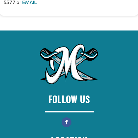
5577 or
EMAIL
FOLLOW US