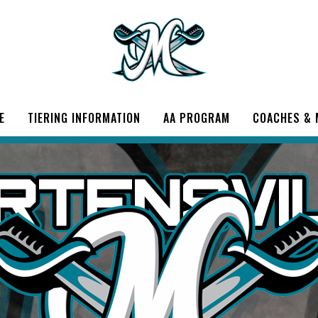
E
TIERING INFORMATION
AA PROGRAM
COACHES &