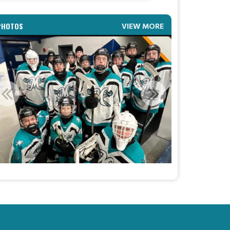
AA HEAD COACH ANNOUNCEMENT
PHOTOS
VIEW MORE
Read More