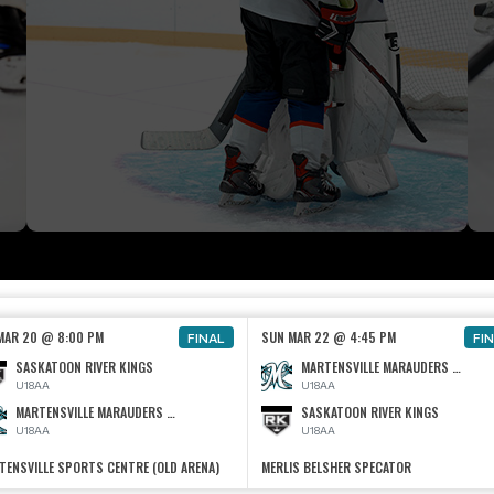
 MAR 20 @ 8:00 PM
SUN MAR 22 @ 4:45 PM
FINAL
FI
SASKATOON RIVER KINGS
MARTENSVILLE MARAUDERS U18 AA
U18AA
U18AA
MARTENSVILLE MARAUDERS U18 AA
SASKATOON RIVER KINGS
U18AA
U18AA
TENSVILLE SPORTS CENTRE (OLD ARENA)
MERLIS BELSHER SPECATOR