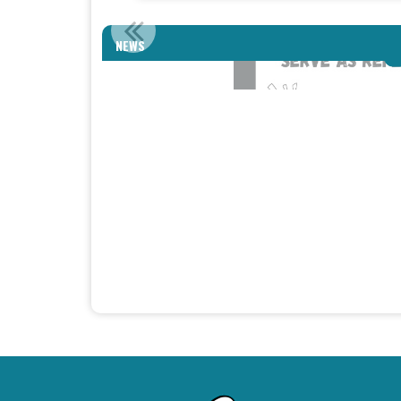
HOM
NEWS