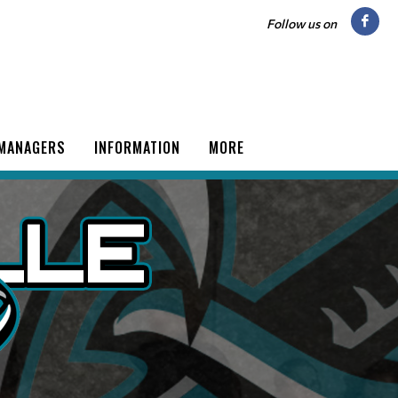
Follow us on
 MANAGERS
INFORMATION
MORE