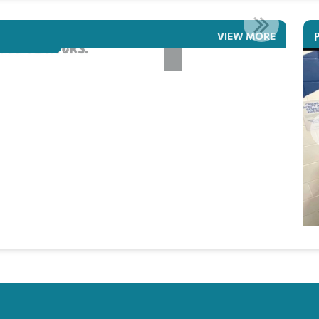
ETEAM LIVE
VIEW MORE
Read More