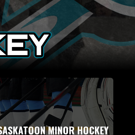
SASKATOON MINOR HOCKEY