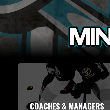
COACHES & MANAGERS