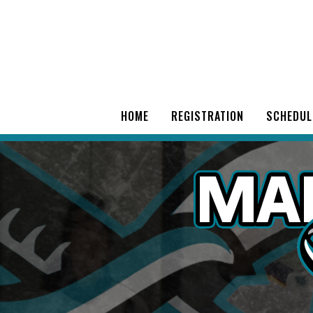
HOME
REGISTRATION
SCHEDUL