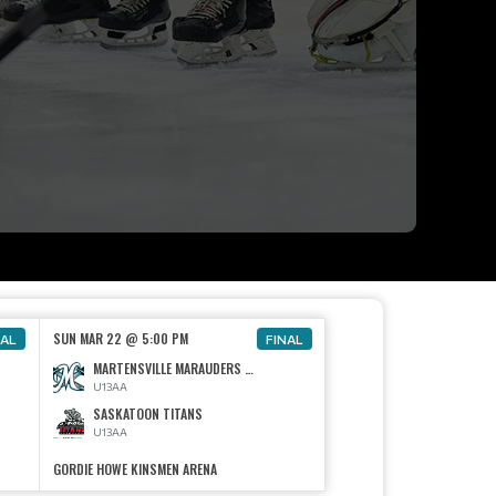
SUN MAR 22 @ 5:00 PM
NAL
FINAL
MARTENSVILLE MARAUDERS U13 AA
U13AA
SASKATOON TITANS
U13AA
GORDIE HOWE KINSMEN ARENA