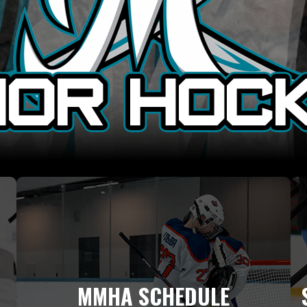
MMHA SCHEDULE