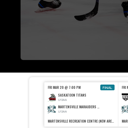
FRI MAR 20 @ 7:00 PM
FRI
FINAL
SASKATOON TITANS
U13AA
MARTENSVILLE MARAUDERS U13 AA
U13AA
MARTENSVILLE RECREATION CENTRE (NEW ARENA)
MAR