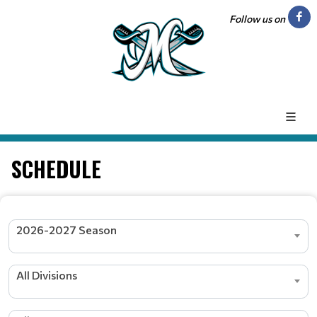
Follow us on
SCHEDULE
2026-2027 Season
All Divisions