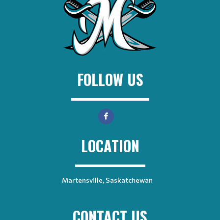
FOLLOW US
LOCATION
Martensville, Saskatchewan
CONTACT US