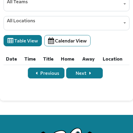
All Teams
All Locations
Table View
Calendar View
Date
Time
Title
Home
Away
Location
Date
Time
Title
Home
Away
Location
Previous
Next